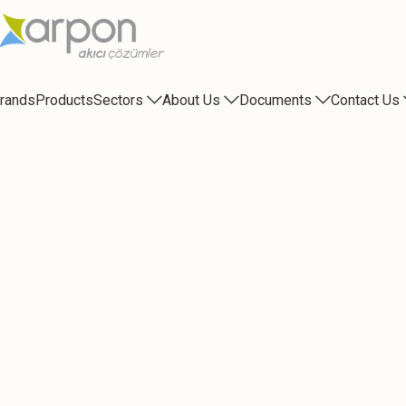
rands
Products
Sectors
About Us
Documents
Contact Us