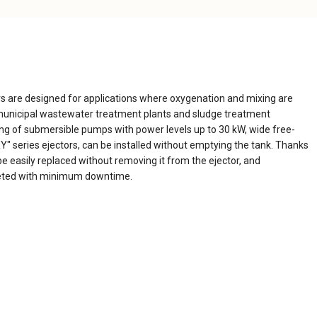
 are designed for applications where oxygenation and mixing are
d municipal wastewater treatment plants and sludge treatment
ng of submersible pumps with power levels up to 30 kW, wide free-
" series ejectors, can be installed without emptying the tank. Thanks
be easily replaced without removing it from the ejector, and
eted with minimum downtime.