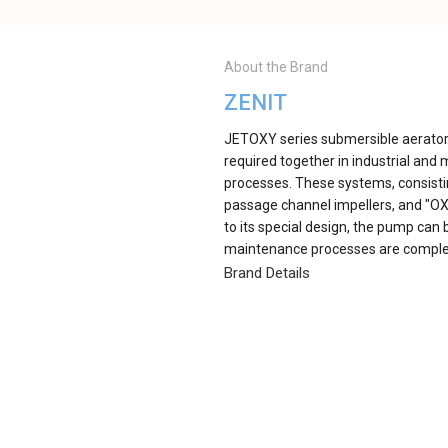
About the Brand
ZENIT
JETOXY series submersible aerators
required together in industrial an
processes. These systems, consisti
passage channel impellers, and "OXY
to its special design, the pump can 
maintenance processes are compl
Brand Details