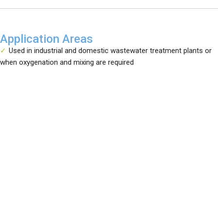
Application Areas
Used in industrial and domestic wastewater treatment plants or
when oxygenation and mixing are required
Service
Training
News
Sample Applications