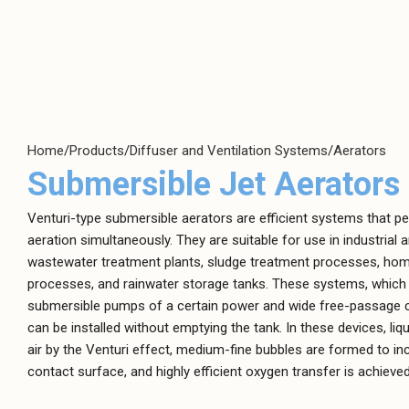
Positive
Centrifugal Pumps
Displacement
Clean Water Pumps
Pumps
Home
Products
Diffuser and Ventilation Systems
Aerators
Air Diaphragm
Hygienic Pumps
Submersible Jet Aerators
Pumps
Magnetically Coupled Pumps
Dosing Pumps
Venturi-type submersible aerators are efficient systems that p
Plastic Pumps
Gear Pumps
aeration simultaneously. They are suitable for use in industrial 
Screw Channel Pumps
wastewater treatment plants, sludge treatment processes, ho
High-Pressure
processes, and rainwater storage tanks. These systems, which
Pumps
Wastewater Pumps
submersible pumps of a certain power and wide free-passage c
Lobe Pumps
can be installed without emptying the tank. In these devices, liqu
Peristaltic Pumps
air by the Venturi effect, medium-fine bubbles are formed to in
contact surface, and highly efficient oxygen transfer is achieved
Screw Type Pumps