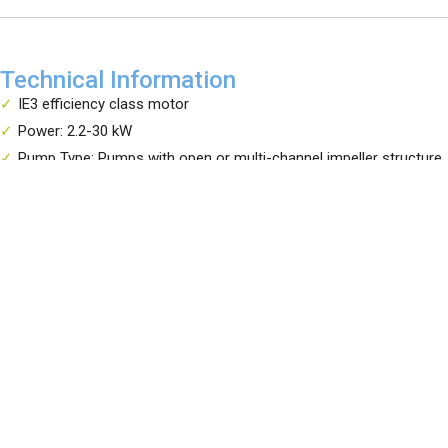
Technical Information
IE3 efficiency class motor
Power: 2.2-30 kW
Pump Type: Pumps with open or multi-channel impeller structure
Your reliable solution partner