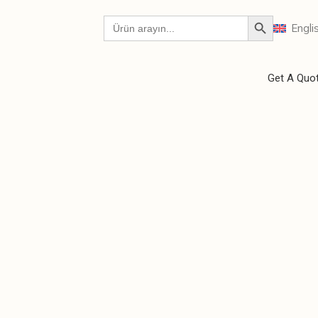
Engli
Get A Quo