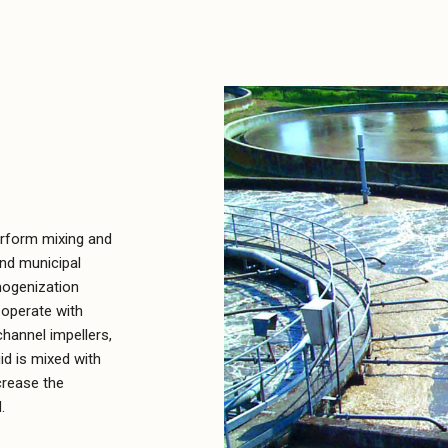
erform mixing and
and municipal
mogenization
 operate with
hannel impellers,
id is mixed with
crease the
.