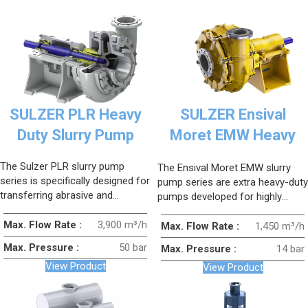
SULZER PLR Heavy
SULZER Ensival
Duty Slurry Pump
Moret EMW Heavy
Duty Slurry Pump
The Sulzer PLR slurry pump
The Ensival Moret EMW slurry
series is specifically designed for
pump series are extra heavy-duty
transferring abrasive and
pumps developed for highly
corrosive fluids containing high
abrasive and corrosive slurry
levels of solid particles.
Max. Flow Rate :
3,900 m³/h
applications.
Max. Flow Rate :
1,450 m³/h
Max. Pressure :
50 bar
Max. Pressure :
14 bar
View Product
View Product