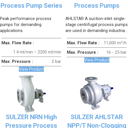
Process Pump Series
Process Pumps
Peak performance process
AHLSTAR A suction-inlet single-
pumps for demanding
stage centrifugal process pumps
applications.
are used in demanding industrial
applications to ensure process
reliability, high efficiency, and low
Max. Flow Rate :
Max. Flow Rate :
11,000 m³/h
operating costs.
1.4 ml/min – 2200 ml/min
Max. Pressure :
16 - 25 bar
View Product
Max. Pressure :
2 bar
View Product
SULZER NRN High
SULZER AHLSTAR
Pressure Process
NPP/T Non-Clogging