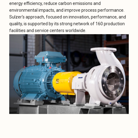
energy efficiency, reduce carbon emissions and
environmental impacts, and improve process performance.
Sulzer's approach, focused on innovation, performance, and
quality, is supported by its strong network of 160 production
facilities and service centers worldwide.