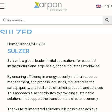
Engli
SULZER
Home
Brands
SULZER
SULZER
Sulzer
is a global leader in vital applications for essential
infrastructure and large-scale, critical industries worldwide.
By ensuring efficiency in energy security, natural resource
management, and process industries, it guarantees the
safety, quality, and resilience of critical products and services.
This approach also contributes to providing sustainable
solutions that support the transition to a circular economy.
Thanks to its integrated solutions, it is possible to achieve