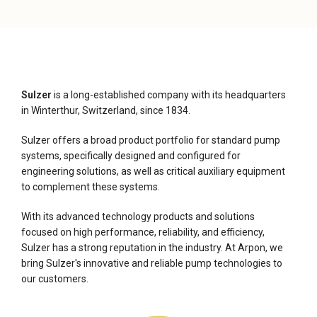
Sulzer
is a long-established company with its headquarters
in Winterthur, Switzerland, since 1834.
Sulzer offers a broad product portfolio for standard pump
systems, specifically designed and configured for
engineering solutions, as well as critical auxiliary equipment
to complement these systems.
With its advanced technology products and solutions
focused on high performance, reliability, and efficiency,
Sulzer has a strong reputation in the industry. At Arpon, we
bring Sulzer's innovative and reliable pump technologies to
our customers.