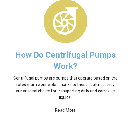
How Do Centrifugal Pumps
Work?
Centrifugal pumps are pumps that operate based on the
rotodynamic principle. Thanks to these features, they
are an ideal choice for transporting dirty and corrosive
liquids.
Read More