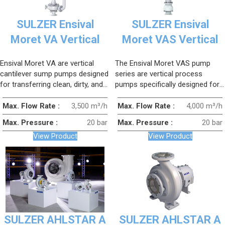
SULZER Ensival
SULZER Ensival
Moret VA Vertical
Moret VAS Vertical
Cantilever Sump
Sulfuric Acid Pump
Ensival Moret VA are vertical
The Ensival Moret VAS pump
Pump
cantilever sump pumps designed
series are vertical process
for transferring clean, dirty, and
pumps specifically designed for
slurry-containing fluids.
sulfuric acid transfer
applications.
Max. Flow Rate :
3,500 m³/h
Max. Flow Rate :
4,000 m³/h
Max. Pressure :
20 bar
Max. Pressure :
20 bar
View Product
View Product
SULZER AHLSTAR A
SULZER AHLSTAR A