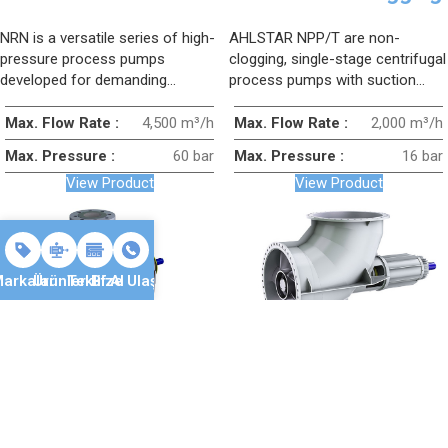
Pump
Type Process Pump
NRN is a versatile series of high-
AHLSTAR NPP/T are non-
pressure process pumps
clogging, single-stage centrifugal
developed for demanding
process pumps with suction
applications; it is a horizontal,
inlet, designed to provide a
single-stage, suction-inlet
smooth and reliable solution for
Max. Flow Rate :
4,500 m³/h
Max. Flow Rate :
2,000 m³/h
process pump designed for
transferring fluids containing
Max. Pressure :
60 bar
Max. Pressure :
16 bar
heavy-duty conditions in various
large solid particles.
View Product
View Product
industries.
arkalar
Ürünler
Teklif Al
Bize Ulaşın
SULZER AHLSTAR
SULZER CAHR AXIAL
EPP/T High
FLOW Pump
Temperature
The CAHR pump series is
AHLSTAR EPP/T are centerline-
Process Pump
designed for pumping