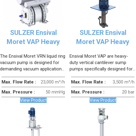
SULZER Ensival
SULZER Ensival
Moret VAP Heavy
Moret VAP Heavy
Duty Vertical
Duty Vertical
The Ensival Moret VRN liquid ring
Ensival Moret VAP are heavy-
Cantilever Sump
Cantilever Sump
vacuum pump is designed for
duty vertical cantilever sump
Pump (Replacement)
Pump
demanding vacuum applications,
pumps specifically designed for
especially when extracting humid,
handling challenging fluids and
highly moist or slightly
slurry transfer.
Max. Flow Rate :
23,000 m³/h
Max. Flow Rate :
3,500 m³/h
contaminated gases.
Max. Pressure :
50 mmHg
Max. Pressure :
20 bar
View Product
View Product