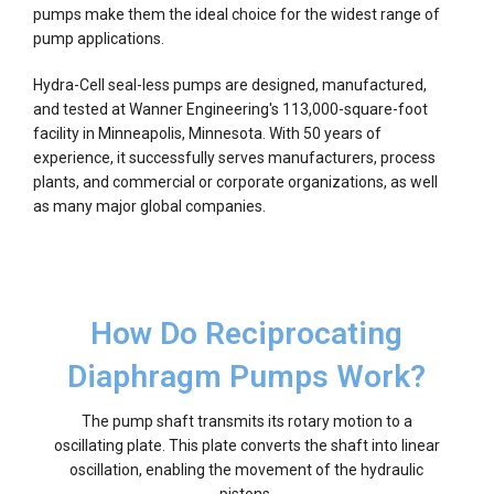
pumps make them the ideal choice for the widest range of
pump applications.
Hydra-Cell seal-less pumps are designed, manufactured,
and tested at Wanner Engineering's 113,000-square-foot
facility in Minneapolis, Minnesota. With 50 years of
experience, it successfully serves manufacturers, process
plants, and commercial or corporate organizations, as well
as many major global companies.
How Do Reciprocating
Diaphragm Pumps Work?
The pump shaft transmits its rotary motion to a
oscillating plate. This plate converts the shaft into linear
oscillation, enabling the movement of the hydraulic
pistons.