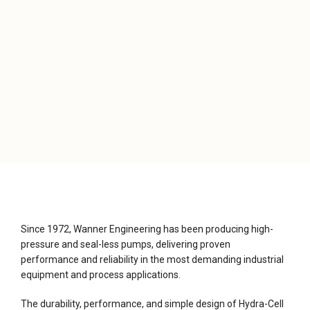
Since 1972, Wanner Engineering has been producing high-
pressure and seal-less pumps, delivering proven
performance and reliability in the most demanding industrial
equipment and process applications.
The durability, performance, and simple design of Hydra-Cell