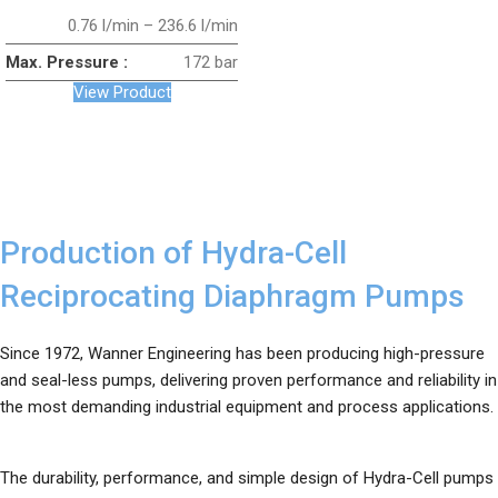
0.76 l/min – 236.6 l/min
Max. Pressure :
172 bar
View Product
Production of Hydra-Cell
Reciprocating Diaphragm Pumps
Since 1972, Wanner Engineering has been producing high-pressure
and seal-less pumps, delivering proven performance and reliability in
the most demanding industrial equipment and process applications.
The durability, performance, and simple design of Hydra-Cell pumps