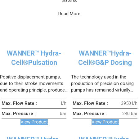
Read More
WANNER™ Hydra-
WANNER™Hydra-
Cell®Pulsation
Cell®G&P Dosing
Dampers
Series
Positive displacement pumps,
The technology used in the
due to their stroke movements
production of precision dosing
and operating principle, produce
pumps has remained virtually
a certain amount of shock and
unchanged for many years. As a
vibration (pulsation), and
result, conventional dosing
Max. Flow Rate :
l/h
Max. Flow Rate :
3950 l/h
sometimes this pulsation can
pumps operate with operational
Max. Pressure :
bar
Max. Pressure :
240 bar
damage the system.
limitations and high costs.
View Product
View Product