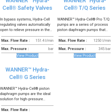
WANNER™ Hydra-
WANNER™Hydra-
Cell® Safety Valves
Cell® T/Q Series
In bypass systems, Hydra-Cell
WANNER™ Hydra-Cell® Pro T/Q
regulating valves automatically
pumps are a series of process
open to relieve pressure in the
piston diaphragm pumps that
pipeline in the event of sudden,
combine the three pump heads
unwanted overpressure, and
of conventional triplex pumps
Max. Flow Rate :
151.4 l/min
Max. Flow Rate :
1250 l/min
return to their original position
into a single pump head.
Max. Pressure :
bar
Max. Pressure :
345 bar
once the system has drained and
View Product
View Product
the pressure has returned to its
previous value.
WANNER™ Hydra-
Cell® G Series
WANNER™ Hydra-Cell® piston
diaphragm pumps are the ideal
solution for high-pressure
applications up to 170 bar.
Max. Flow Rate :