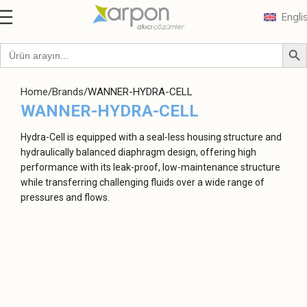
Engli
Home
Brands
WANNER-HYDRA-CELL
WANNER-HYDRA-CELL
Hydra-Cell is equipped with a seal-less housing structure and
hydraulically balanced diaphragm design, offering high
performance with its leak-proof, low-maintenance structure
while transferring challenging fluids over a wide range of
pressures and flows.