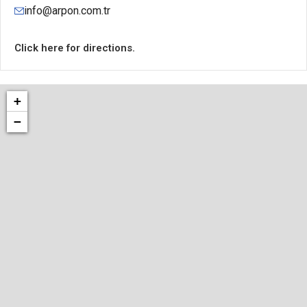
info@arpon.com.tr
Click here for directions.
+
−