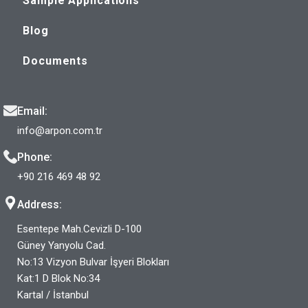
Sample Applications
Blog
Documents
Email:
info@arpon.com.tr
Phone:
+90 216 469 48 92
Address:
Esentepe Mah.Cevizli D-100
Güney Yanyolu Cad.
No:13 Vizyon Bulvar İşyeri Blokları
Kat:1 D Blok No:34
Kartal / İstanbul