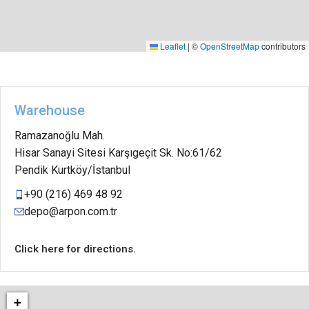
Leaflet
|
©
OpenStreetMap
contributors
Warehouse
Ramazanoğlu Mah.
Hisar Sanayi Sitesi Karşıgeçit Sk. No:61/62
Pendik Kurtköy/İstanbul
+90 (216) 469 48 92
depo@arpon.com.tr
Click here for directions.
+