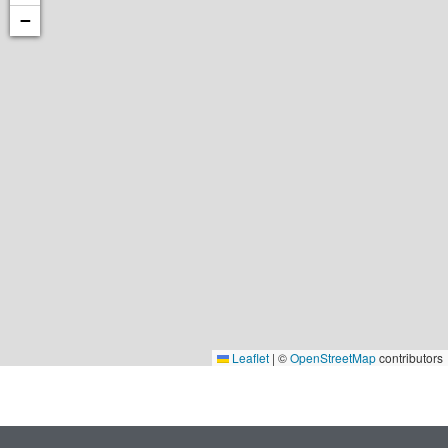
−
Leaflet
|
©
OpenStreetMap
contributors