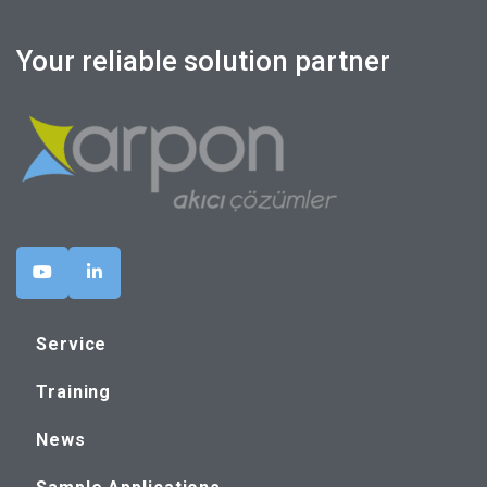
Your reliable solution partner
Service
Training
News