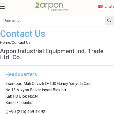
Engli
Contact Us
Home
Contact Us
Arpon Industrial Equipment Ind. Trade
Ltd. Co.
Headquarters
Esentepe Mah.Cevizli D-100 Güney Yanyolu Cad.
No:13 Vizyon Bulvar İşyeri Blokları
Kat:1 D Blok No:34
Kartal / İstanbul
+90 (216) 469 48 92