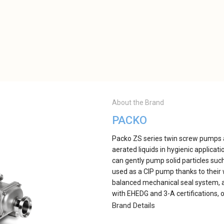
About the Brand
PACKO
Packo ZS series twin screw pumps ar
aerated liquids in hygienic applicat
can gently pump solid particles suc
used as a CIP pump thanks to their 
balanced mechanical seal system, a
with EHEDG and 3-A certifications, o
Brand Details