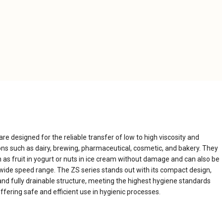
e designed for the reliable transfer of low to high viscosity and
ions such as dairy, brewing, pharmaceutical, cosmetic, and bakery. They
h as fruit in yogurt or nuts in ice cream without damage and can also be
wide speed range. The ZS series stands out with its compact design,
nd fully drainable structure, meeting the highest hygiene standards
ffering safe and efficient use in hygienic processes.