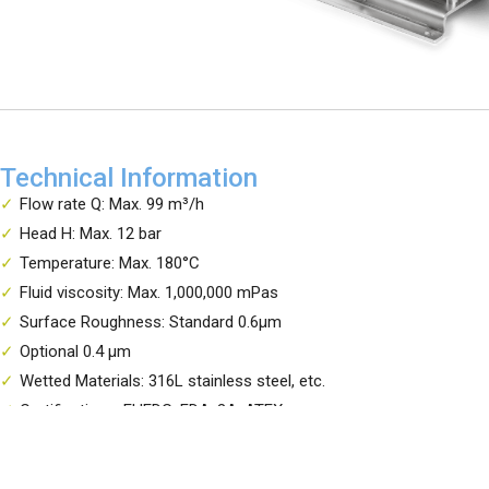
Technical Information
Flow rate Q: Max. 99 m³/h
Head H: Max. 12 bar
Temperature: Max. 180°C
Fluid viscosity: Max. 1,000,000 mPas
Surface Roughness: Standard 0.6μm
Optional 0.4 μm
Wetted Materials: 316L stainless steel, etc.
Certifications: EHEDG, FDA, 3A, ATEX