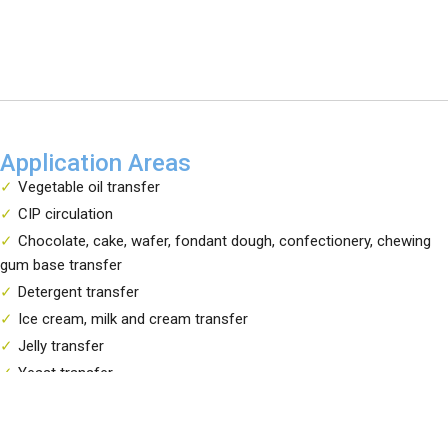
Application Areas
Vegetable oil transfer
CIP circulation
Chocolate, cake, wafer, fondant dough, confectionery, chewing
gum base transfer
Detergent transfer
Ice cream, milk and cream transfer
Jelly transfer
Yeast transfer
Tomato paste, ketchup, mayonnaise, jam transfer
Liquid egg transfer