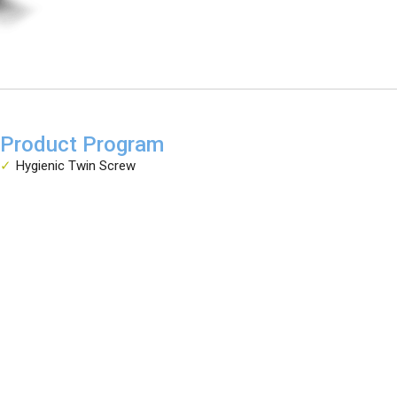
Product Program
Hygienic Twin Screw