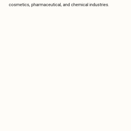
Twin Screw Pumps
cosmetics, pharmaceutical, and chemical industries.