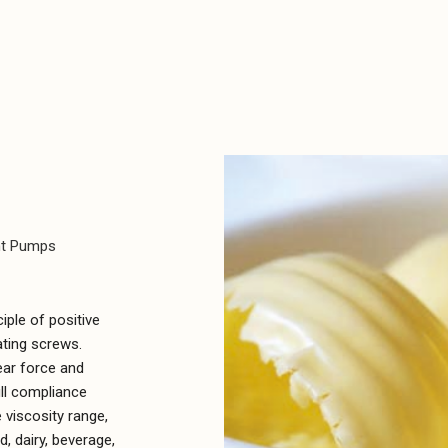
nt Pumps
ple of positive
ating screws.
ear force and
ull compliance
 viscosity range,
, dairy, beverage,