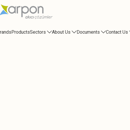
rands
Products
Sectors
About Us
Documents
Contact Us