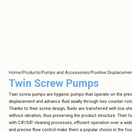
Positive
Centrifugal Pumps
Displacement
Clean Water Pumps
Pumps
Air Diaphragm
Hygienic Pumps
Pumps
Magnetically Coupled Pumps
Dosing Pumps
Home
Products
Pumps and Accessories
Positive Displaceme
Plastic Pumps
Gear Pumps
Twin Screw Pumps
Screw Channel Pumps
High-Pressure
Pumps
Wastewater Pumps
Twin screw pumps are hygienic pumps that operate on the princi
displacement and advance fluid axially through two counter-rot
Lobe Pumps
Thanks to their screw design, fluids are transferred with low sh
Peristaltic Pumps
without vibration, thus preserving the product structure. Their f
with CIP/SIP cleaning processes, efficient operation over a wide
Screw Type Pumps
and precise flow control make them a popular choice in the food