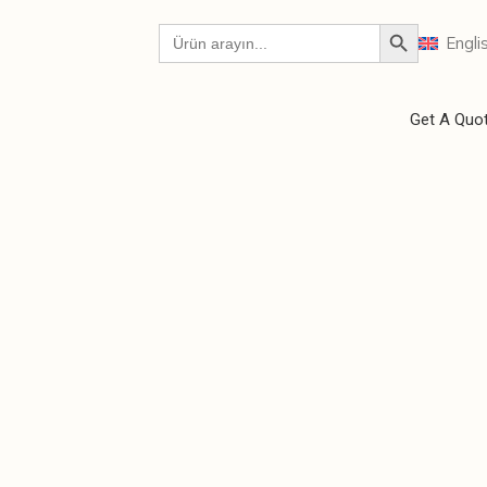
Engli
Get A Quo