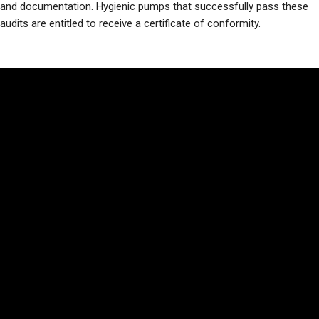
and documentation. Hygienic pumps that successfully pass these
audits are entitled to receive a certificate of conformity.