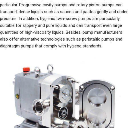
particular. Progressive cavity pumps and rotary piston pumps can
transport dense liquids such as sauces and pastes gently and under
pressure. In addition, hygienic twin-screw pumps are particularly
suitable for slippery and pure liquids and can transport even large
quantities of high-viscosity liquids. Besides, pump manufacturers
also offer alternative technologies such as peristaltic pumps and
diaphragm pumps that comply with hygiene standards.