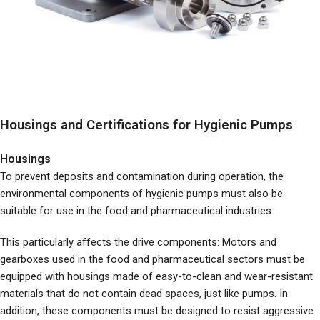
Housings and Certifications for Hygienic Pumps
Housings
To prevent deposits and contamination during operation, the
environmental components of hygienic pumps must also be
suitable for use in the food and pharmaceutical industries.
This particularly affects the drive components: Motors and
gearboxes used in the food and pharmaceutical sectors must be
equipped with housings made of easy-to-clean and wear-resistant
materials that do not contain dead spaces, just like pumps. In
addition, these components must be designed to resist aggressive