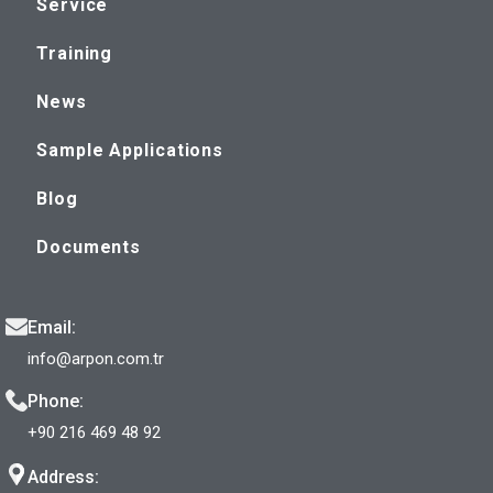
Service
Training
News
Sample Applications
Blog
Documents
Email:
info@arpon.com.tr
Phone:
+90 216 469 48 92
Address: