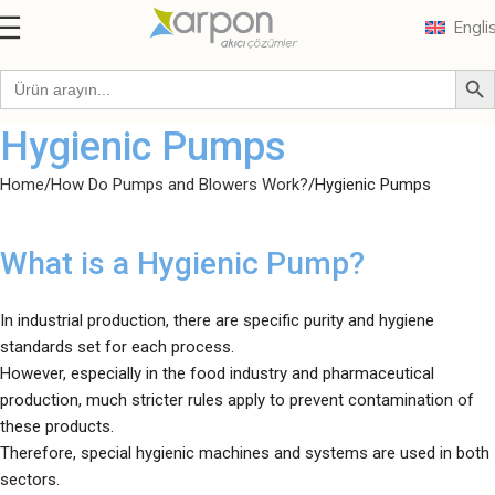
Engli
Hygienic Pumps
Home
How Do Pumps and Blowers Work?
Hygienic Pumps
What is a Hygienic Pump?
In industrial production, there are specific purity and hygiene
standards set for each process.
However, especially in the food industry and pharmaceutical
production, much stricter rules apply to prevent contamination of
these products.
Therefore, special hygienic machines and systems are used in both
sectors.