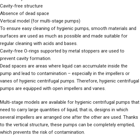
Cavity-free structure
Absence of dead space
Vertical model (for multi-stage pumps)
To ensure easy cleaning of hygienic pumps, smooth materials and
surfaces are used as much as possible and made suitable for
regular cleaning with acids and bases.
Cavity-free O-rings supported by metal stoppers are used to
prevent cavity formation.
Dead spaces are areas where liquid can accumulate inside the
pump and lead to contamination – especially in the impellers or
vanes of hygienic centrifugal pumps. Therefore, hygienic centrifugal
pumps are equipped with open impellers and vanes.
Multi-stage models are available for hygienic centrifugal pumps that
need to carry large quantities of liquid; that is, designs in which
several impellers are arranged one after the other are used. Thanks
to the vertical structure, these pumps can be completely emptied,
which prevents the risk of contamination.