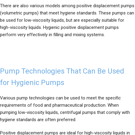
There are also various models among positive displacement pumps
(volumetric pumps) that meet hygiene standards. These pumps can
be used for low-viscosity liquids, but are especially suitable for
high-viscosity liquids. Hygienic positive displacement pumps
perform very effectively in filling and mixing systems.
Pump Technologies That Can Be Used
for Hygienic Pumps
Various pump technologies can be used to meet the specific
requirements of food and pharmaceutical production. When
pumping low-viscosity liquids, centrifugal pumps that comply with
hygiene standards are often preferred.
Positive displacement pumps are ideal for high-viscosity liquids in