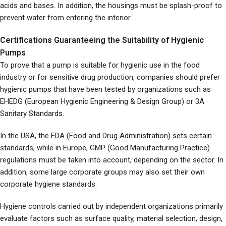
acids and bases. In addition, the housings must be splash-proof to
prevent water from entering the interior.
Certifications Guaranteeing the Suitability of Hygienic
Pumps
To prove that a pump is suitable for hygienic use in the food
industry or for sensitive drug production, companies should prefer
hygienic pumps that have been tested by organizations such as
EHEDG (European Hygienic Engineering & Design Group) or 3A
Sanitary Standards.
In the USA, the FDA (Food and Drug Administration) sets certain
standards, while in Europe, GMP (Good Manufacturing Practice)
regulations must be taken into account, depending on the sector. In
addition, some large corporate groups may also set their own
corporate hygiene standards.
Hygiene controls carried out by independent organizations primarily
evaluate factors such as surface quality, material selection, design,