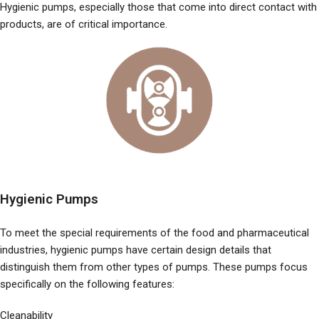
Hygienic pumps, especially those that come into direct contact with
products, are of critical importance.
Hygienic Pumps
To meet the special requirements of the food and pharmaceutical
industries, hygienic pumps have certain design details that
distinguish them from other types of pumps. These pumps focus
specifically on the following features:
Cleanability