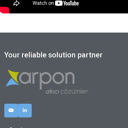
Your reliable solution partner