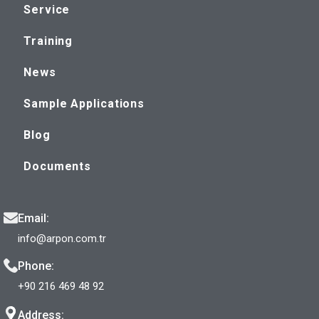
Service
Training
News
Sample Applications
Blog
Documents
Email:
info@arpon.com.tr
Phone:
+90 216 469 48 92
Address: