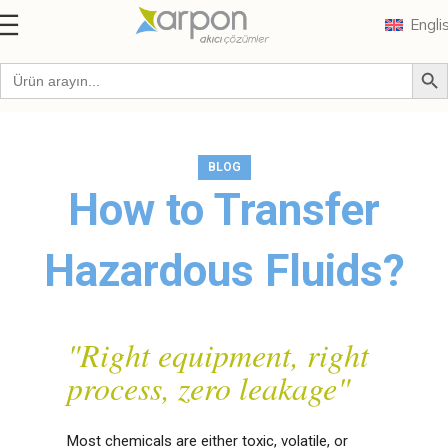
Engli
Blog
BLOG
How to Transfer
Hazardous Fluids?
"Right equipment, right
process, zero leakage"
Most chemicals are either toxic, volatile, or