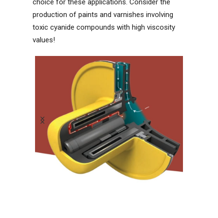
choice for these applications. Consider the
production of paints and varnishes involving
toxic cyanide compounds with high viscosity
values!