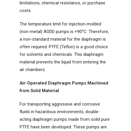
limitations, chemical resistance, or purchase
costs.
The temperature limit for injection-molded
(non-metal) AODD pumps is +90°C. Therefore,
a non-standard material for the diaphragm is
often required. PTFE (Teflon) is a good choice
for solvents and chemicals. This diaphragm
material prevents the liquid from entering the
air chambers.
Air-Operated Diaphragm Pumps Machined
from Solid Material
For transporting aggressive and corrosive
fluids in hazardous environments, double-
acting diaphragm pumps made from solid pure
PTFE have been developed. These pumps are