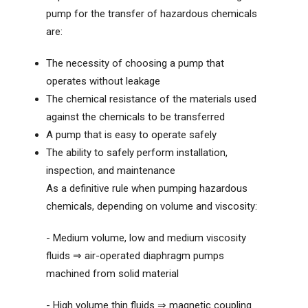
pump for the transfer of hazardous chemicals
are:
The necessity of choosing a pump that
operates without leakage
The chemical resistance of the materials used
against the chemicals to be transferred
A pump that is easy to operate safely
The ability to safely perform installation,
inspection, and maintenance
As a definitive rule when pumping hazardous
chemicals, depending on volume and viscosity:
- Medium volume, low and medium viscosity
fluids ⇒ air-operated diaphragm pumps
machined from solid material
- High volume thin fluids ⇒ magnetic coupling