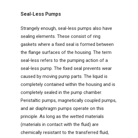
Seal-Less Pumps
Strangely enough, seal-less pumps also have
sealing elements. These consist of ring
gaskets where a fixed seal is formed between
the flange surfaces of the housing. The term
seal-less refers to the pumping action of a
seal-less pump. The fixed seal prevents wear
caused by moving pump parts. The liquid is
completely contained within the housing and is
completely sealed in the pump chamber.
Peristaltic pumps, magnetically coupled pumps,
and air diaphragm pumps operate on this
principle. As long as the wetted materials
(materials in contact with the fluid) are
chemically resistant to the transferred fluid,