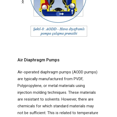
Air Diaphragm Pumps
Air-operated diaphragm pumps (AODD pumps)
are typically manufactured from PVDF,
Polypropylene, or metal materials using
injection molding techniques. These materials
are resistant to solvents. However, there are
chemicals for which standard materials may
not be sufficient. This is related to temperature