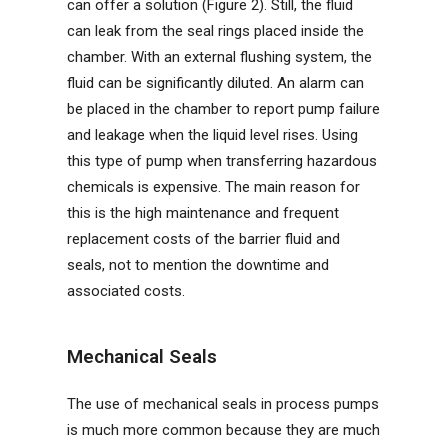
can offer a solution (Figure 2). Still, the fluid
can leak from the seal rings placed inside the
chamber. With an external flushing system, the
fluid can be significantly diluted. An alarm can
be placed in the chamber to report pump failure
and leakage when the liquid level rises. Using
this type of pump when transferring hazardous
chemicals is expensive. The main reason for
this is the high maintenance and frequent
replacement costs of the barrier fluid and
seals, not to mention the downtime and
associated costs.
Mechanical Seals
The use of mechanical seals in process pumps
is much more common because they are much