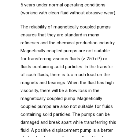
5 years under normal operating conditions
(working with clean fluid without abrasive wear).
The reliability of magnetically coupled pumps
ensures that they are standard in many
refineries and the chemical production industry.
Magnetically coupled pumps are not suitable
for transferring viscous fluids (> 250 cP) or
fluids containing solid particles. In the transfer
of such fluids, there is too much load on the
magnets and bearings. When the fluid has high
viscosity, there will be a flow loss in the
magnetically coupled pump. Magnetically
coupled pumps are also not suitable for fluids
containing solid particles. The pumps can be
damaged and break apart while transferring this
fluid. A positive displacement pump is a better