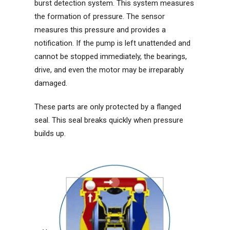
burst detection system. This system measures
the formation of pressure. The sensor
measures this pressure and provides a
notification. If the pump is left unattended and
cannot be stopped immediately, the bearings,
drive, and even the motor may be irreparably
damaged.
These parts are only protected by a flanged
seal. This seal breaks quickly when pressure
builds up.