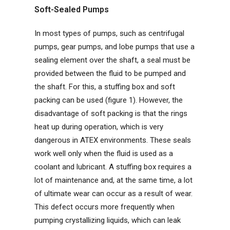
Soft-Sealed Pumps
In most types of pumps, such as centrifugal
pumps, gear pumps, and lobe pumps that use a
sealing element over the shaft, a seal must be
provided between the fluid to be pumped and
the shaft. For this, a stuffing box and soft
packing can be used (figure 1). However, the
disadvantage of soft packing is that the rings
heat up during operation, which is very
dangerous in ATEX environments. These seals
work well only when the fluid is used as a
coolant and lubricant. A stuffing box requires a
lot of maintenance and, at the same time, a lot
of ultimate wear can occur as a result of wear.
This defect occurs more frequently when
pumping crystallizing liquids, which can leak