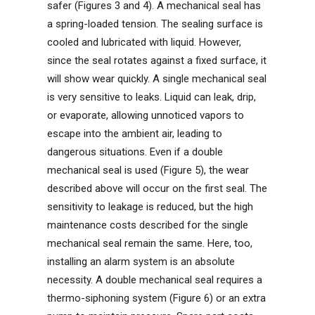
safer (Figures 3 and 4). A mechanical seal has
a spring-loaded tension. The sealing surface is
cooled and lubricated with liquid. However,
since the seal rotates against a fixed surface, it
will show wear quickly. A single mechanical seal
is very sensitive to leaks. Liquid can leak, drip,
or evaporate, allowing unnoticed vapors to
escape into the ambient air, leading to
dangerous situations. Even if a double
mechanical seal is used (Figure 5), the wear
described above will occur on the first seal. The
sensitivity to leakage is reduced, but the high
maintenance costs described for the single
mechanical seal remain the same. Here, too,
installing an alarm system is an absolute
necessity. A double mechanical seal requires a
thermo-siphoning system (Figure 6) or an extra