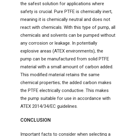
the safest solution for applications where
safety is crucial. Pure PTFE is chemically inert,
meaning it is chemically neutral and does not
react with chemicals. With this type of pump, all
chemicals and solvents can be pumped without
any corrosion or leakage. In potentially
explosive areas (ATEX environments), the
pump can be manufactured from solid PTFE
material with a small amount of carbon added.
This modified material retains the same
chemical properties; the added carbon makes
the PTFE electrically conductive. This makes
the pump suitable for use in accordance with
ATEX 2014/34/EC guidelines.
CONCLUSION
Important facts to consider when selecting a