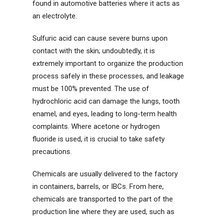
found in automotive batteries where it acts as
an electrolyte.
Sulfuric acid can cause severe burns upon
contact with the skin; undoubtedly, it is
extremely important to organize the production
process safely in these processes, and leakage
must be 100% prevented. The use of
hydrochloric acid can damage the lungs, tooth
enamel, and eyes, leading to long-term health
complaints. Where acetone or hydrogen
fluoride is used, it is crucial to take safety
precautions.
Chemicals are usually delivered to the factory
in containers, barrels, or IBCs. From here,
chemicals are transported to the part of the
production line where they are used, such as