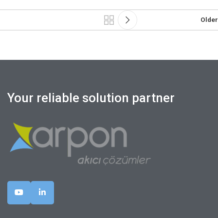
Older
Your reliable solution partner