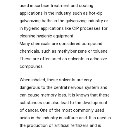
used in surface treatment and coating
applications in the industry, such as hot-dip
galvanizing baths in the galvanizing industry or
in hygienic applications like CIP processes for
cleaning hygienic equipment.
Many chemicals are considered compound
chemicals, such as methylbenzene or toluene.
These are often used as solvents in adhesive
compounds.
When inhaled, these solvents are very
dangerous to the central nervous system and
can cause memory loss. It is known that these
substances can also lead to the development
of cancer. One of the most commonly used
acids in the industry is sulfuric acid. It is used in
the production of artificial fertilizers and is