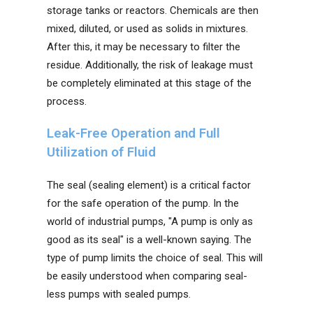
storage tanks or reactors. Chemicals are then
mixed, diluted, or used as solids in mixtures.
After this, it may be necessary to filter the
residue. Additionally, the risk of leakage must
be completely eliminated at this stage of the
process.
Leak-Free Operation and Full
Utilization of Fluid
The seal (sealing element) is a critical factor
for the safe operation of the pump. In the
world of industrial pumps, "A pump is only as
good as its seal" is a well-known saying. The
type of pump limits the choice of seal. This will
be easily understood when comparing seal-
less pumps with sealed pumps.