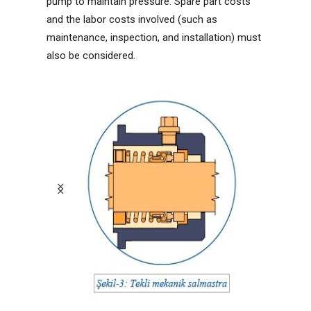
pump to maintain pressure. Spare part costs
and the labor costs involved (such as
maintenance, inspection, and installation) must
also be considered.