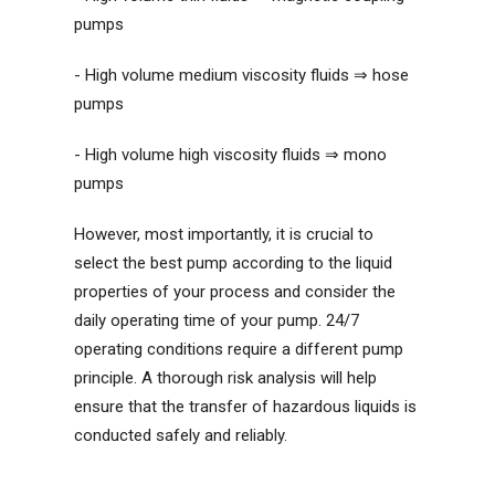
pumps
- High volume medium viscosity fluids ⇒ hose
pumps
- High volume high viscosity fluids ⇒ mono
pumps
However, most importantly, it is crucial to
select the best pump according to the liquid
properties of your process and consider the
daily operating time of your pump. 24/7
operating conditions require a different pump
principle. A thorough risk analysis will help
ensure that the transfer of hazardous liquids is
conducted safely and reliably.