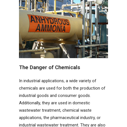
The Danger of Chemicals
In industrial applications, a wide variety of
chemicals are used for both the production of
industrial goods and consumer goods.
Additionally, they are used in domestic
wastewater treatment, chemical waste
applications, the pharmaceutical industry, or
industrial wastewater treatment. They are also