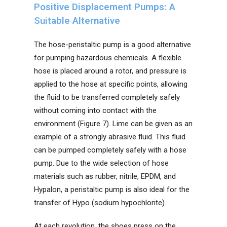
Positive Displacement Pumps: A
Suitable Alternative
The hose-peristaltic pump is a good alternative
for pumping hazardous chemicals. A flexible
hose is placed around a rotor, and pressure is
applied to the hose at specific points, allowing
the fluid to be transferred completely safely
without coming into contact with the
environment (Figure 7). Lime can be given as an
example of a strongly abrasive fluid. This fluid
can be pumped completely safely with a hose
pump. Due to the wide selection of hose
materials such as rubber, nitrile, EPDM, and
Hypalon, a peristaltic pump is also ideal for the
transfer of Hypo (sodium hypochlorite).
At each revolution, the shoes press on the