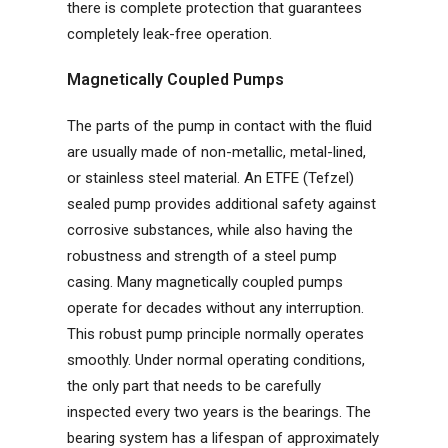
there is complete protection that guarantees
completely leak-free operation.
Magnetically Coupled Pumps
The parts of the pump in contact with the fluid
are usually made of non-metallic, metal-lined,
or stainless steel material. An ETFE (Tefzel)
sealed pump provides additional safety against
corrosive substances, while also having the
robustness and strength of a steel pump
casing. Many magnetically coupled pumps
operate for decades without any interruption.
This robust pump principle normally operates
smoothly. Under normal operating conditions,
the only part that needs to be carefully
inspected every two years is the bearings. The
bearing system has a lifespan of approximately