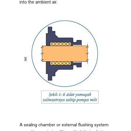
into the ambient air.
A sealing chamber or external flushing system