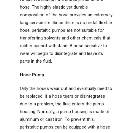
hose. The highly elastic yet durable
composition of the hose provides an extremely
long service life. Since there is no metal flexible
hose, peristaltic pumps are not suitable for
transferring solvents and other chemicals that
rubber cannot withstand. A hose sensitive to
wear will begin to disintegrate and leave its
parts in the fluid.
Hose Pump
Only the hoses wear out and eventually need to
be replaced. If a hose tears or disintegrates
due to a problem, the fluid enters the pump
housing. Normally, a pump housing is made of
aluminum or cast iron. To prevent this,
peristaltic pumps can be equipped with a hose