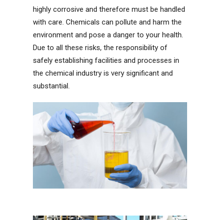
highly corrosive and therefore must be handled
with care. Chemicals can pollute and harm the
environment and pose a danger to your health.
Due to all these risks, the responsibility of
safely establishing facilities and processes in
the chemical industry is very significant and
substantial.