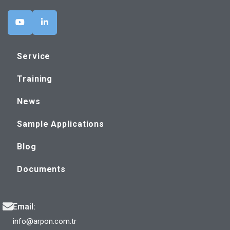
Service
Training
News
Sample Applications
Blog
Documents
Email:
info@arpon.com.tr