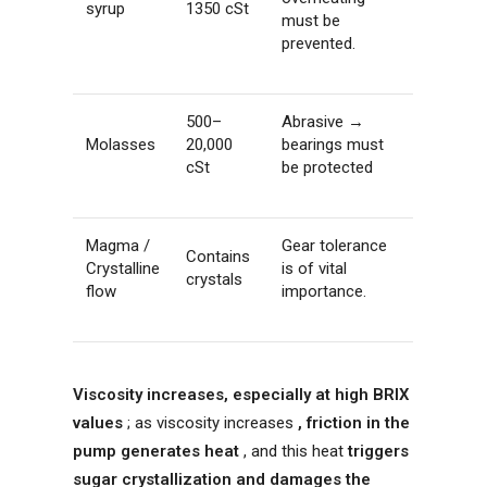
syrup
1350 cSt
must be
prevented.
500–
Abrasive →
Molasses
20,000
bearings must
cSt
be protected
Magma /
Gear tolerance
Contains
Crystalline
is of vital
crystals
flow
importance.
Viscosity increases, especially at high BRIX
values
; as viscosity increases
, friction in the
pump generates heat
, and this heat
triggers
sugar crystallization and damages the