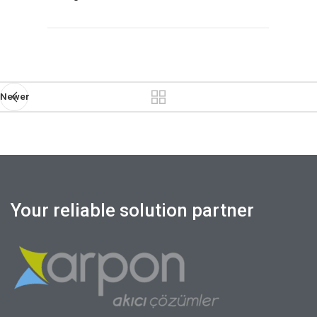
Newer
Your reliable solution partner