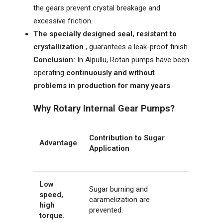
the gears prevent crystal breakage and
excessive friction.
The specially designed seal, resistant to
crystallization
, guarantees a leak-proof finish.
Conclusion:
In Alpullu, Rotan pumps have been
operating
continuously and without
problems in production for many years
.
Why Rotary Internal Gear Pumps?
Contribution to Sugar
Advantage
Application
Low
Sugar burning and
speed,
caramelization are
high
prevented.
torque.