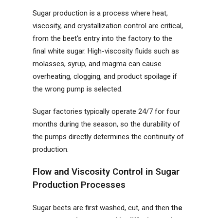
Sugar production is a process where heat,
viscosity, and crystallization control are critical,
from the beet's entry into the factory to the
final white sugar. High-viscosity fluids such as
molasses, syrup, and magma can cause
overheating, clogging, and product spoilage if
the wrong pump is selected.
Sugar factories typically operate 24/7 for four
months during the season, so the durability of
the pumps directly determines the continuity of
production.
Flow and Viscosity Control in Sugar
Production Processes
Sugar beets are first washed, cut, and then
the