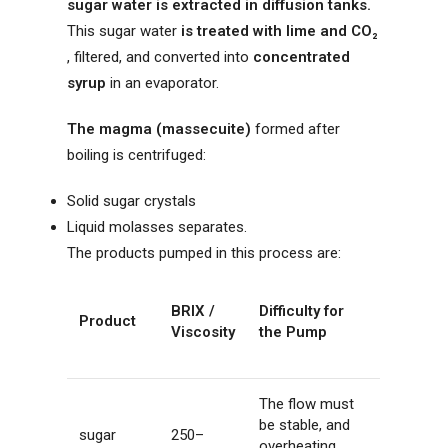
sugar water is extracted in diffusion tanks.
This sugar water
is treated with lime and CO₂
, filtered, and converted into
concentrated
syrup
in an evaporator.
The magma (massecuite)
formed after
boiling is centrifuged:
Solid sugar crystals
Liquid molasses separates.
The products pumped in this process are:
BRIX /
Difficulty for
Product
Viscosity
the Pump
The flow must
be stable, and
sugar
250–
overheating