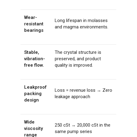
Wear-
Long lifespan in molasses
resistant
and magma environments.
bearings
Stable,
The crystal structure is
vibration-
preserved, and product
free flow.
quality is improved.
Leakproof
Loss = revenue loss → Zero
packing
leakage approach
design
Wide
250 cSt → 20,000 cSt in the
viscosity
same pump series
range