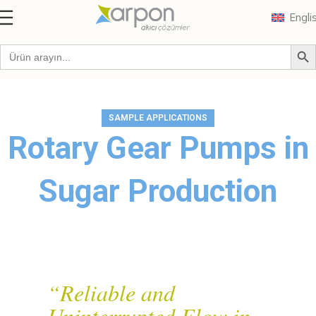
Engli
Blog
SAMPLE APPLICATIONS
Rotary Gear Pumps in
Sugar Production
“Reliable and
Uninterrupted Flow in