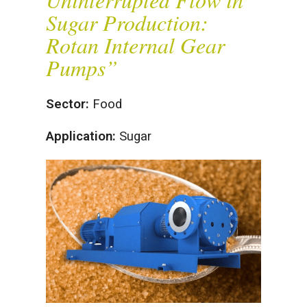
Sugar Production:
Rotan Internal Gear
Pumps”
Sector:
Food
Application:
Sugar