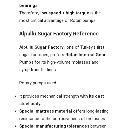
bearings
.
Therefore,
low speed + high torque
is the
most critical advantage of Rotan pumps.
Alpullu Sugar Factory Reference
Alpullu Sugar Factory
, one of Turkey's first
sugar factories, prefers
Rotan Internal Gear
Pumps
for its high-volume molasses and
syrup transfer lines.
Rotary pumps used:
It provides mechanical strength with
its cast
steel body.
Special mattress material
offers long-lasting
resistance to the corrosiveness of molasses.
Special manufacturing tolerances
between