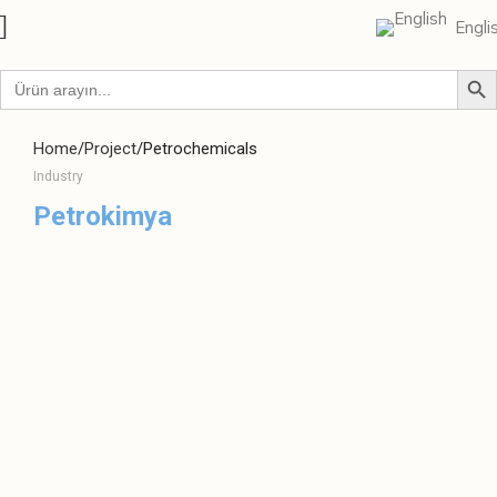
Engli
Home
Project
Petrochemicals
Industry
Petrokimya