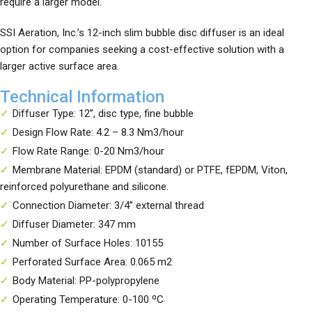
require a larger model.
SSI Aeration, Inc.’s 12-inch slim bubble disc diffuser is an ideal
option for companies seeking a cost-effective solution with a
larger active surface area.
Technical Information
Diffuser Type: 12”, disc type, fine bubble
Design Flow Rate: 4.2 – 8.3 Nm3/hour
Flow Rate Range: 0-20 Nm3/hour
Membrane Material: EPDM (standard) or PTFE, fEPDM, Viton,
reinforced polyurethane and silicone.
Connection Diameter: 3/4” external thread
Diffuser Diameter: 347 mm
Number of Surface Holes: 10155
Perforated Surface Area: 0.065 m2
Body Material: PP-polypropylene
Operating Temperature: 0-100 ºC