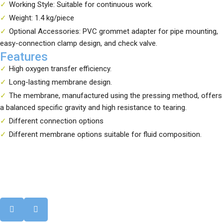
Working Style: Suitable for continuous work.
Weight: 1.4 kg/piece
Optional Accessories: PVC grommet adapter for pipe mounting,
easy-connection clamp design, and check valve.
Features
High oxygen transfer efficiency.
Long-lasting membrane design.
The membrane, manufactured using the pressing method, offers
a balanced specific gravity and high resistance to tearing.
Different connection options
Different membrane options suitable for fluid composition.
Your reliable solution partner