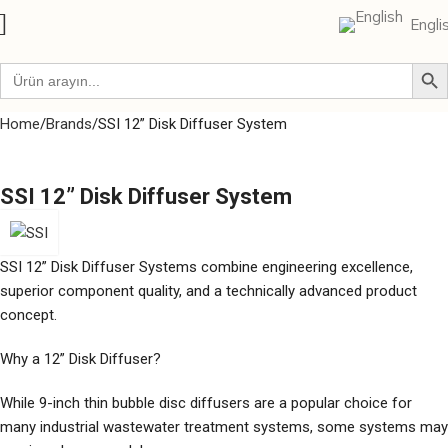
Engli
Home
Brands
SSI 12” Disk Diffuser System
SSI 12” Disk Diffuser System
SSI 12” Disk Diffuser Systems combine engineering excellence,
superior component quality, and a technically advanced product
concept.
Why a 12” Disk Diffuser?
While 9-inch thin bubble disc diffusers are a popular choice for
many industrial wastewater treatment systems, some systems may