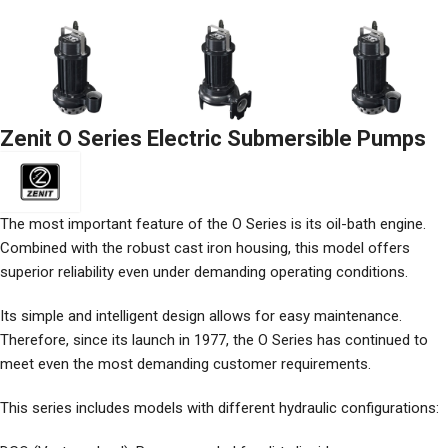
Zenit O Series Electric Submersible Pumps
The most important feature of the O Series is its oil-bath engine.
Combined with the robust cast iron housing, this model offers
superior reliability even under demanding operating conditions.
Its simple and intelligent design allows for easy maintenance.
Therefore, since its launch in 1977, the O Series has continued to
meet even the most demanding customer requirements.
This series includes models with different hydraulic configurations: