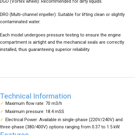
DGO (Vortex wheel): Recommended for dirty liquids.
DRO (Multi-channel impeller): Suitable for lifting clean or slightly
contaminated water.
Each model undergoes pressure testing to ensure the engine
compartment is airtight and the mechanical seals are correctly
installed, thus guaranteeing superior reliability.
Technical Information
Maximum flow rate: 70 m3/h
Maximum pressure: 18.4 mSS
Electrical Power: Available in single-phase (220V/240V) and
three-phase (380/400V) options ranging from 0.37 to 1.5 kW.
Features