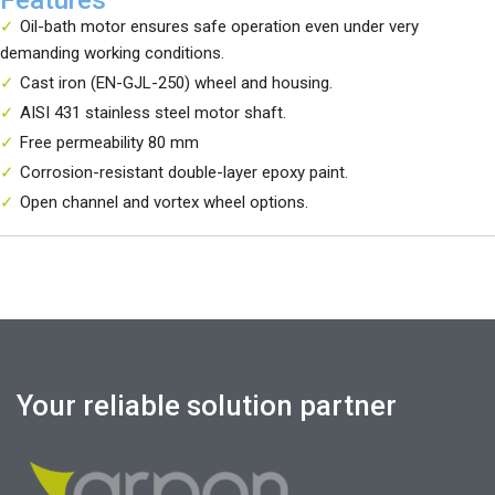
Oil-bath motor ensures safe operation even under very
demanding working conditions.
Cast iron (EN-GJL-250) wheel and housing.
AISI 431 stainless steel motor shaft.
Free permeability 80 mm
Corrosion-resistant double-layer epoxy paint.
Open channel and vortex wheel options.
Your reliable solution partner