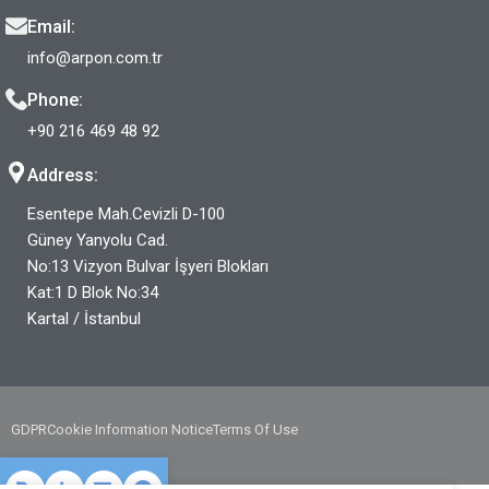
Email:
info@arpon.com.tr
Phone:
+90 216 469 48 92
Address:
Esentepe Mah.Cevizli D-100
Güney Yanyolu Cad.
No:13 Vizyon Bulvar İşyeri Blokları
Kat:1 D Blok No:34
Kartal / İstanbul
GDPR
Cookie Information Notice
Terms Of Use