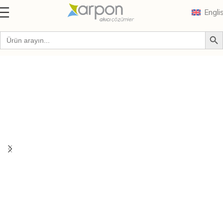
Engli
Home
Brands
Zenit O Series Electric Submersible Pumps