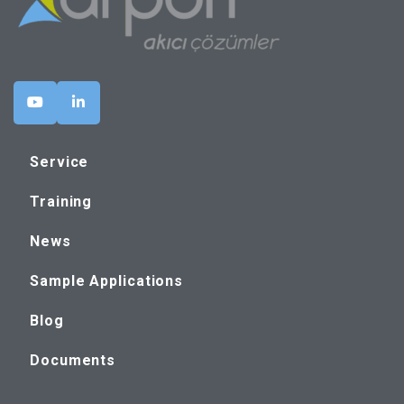
Service
Training
News
Sample Applications
Blog
Documents