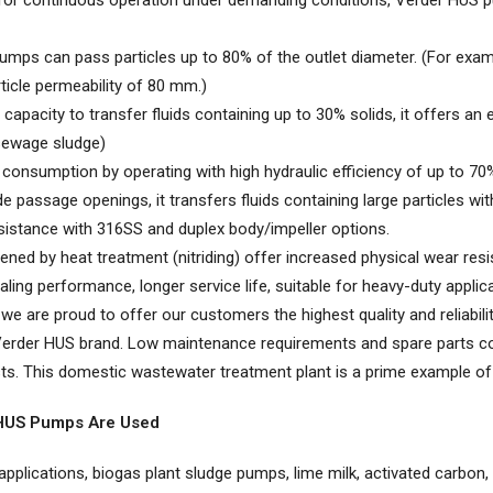
or continuous operation under demanding conditions, Verder HUS pum
mps can pass particles up to 80% of the outlet diameter. (For exa
ticle permeability of 80 mm.)
capacity to transfer fluids containing up to 30% solids, it offers an 
 sewage sludge)
consumption by operating with high hydraulic efficiency of up to 70
 passage openings, it transfers fluids containing large particles wi
sistance with 316SS and duplex body/impeller options.
ened by heat treatment (nitriding) offer increased physical wear resi
aling performance, longer service life, suitable for heavy-duty applic
 we are proud to offer our customers the highest quality and reliabil
ur Verder HUS brand. Low maintenance requirements and spare parts c
s. This domestic wastewater treatment plant is a prime example of thi
 HUS Pumps Are Used
plications, biogas plant sludge pumps, lime milk, activated carbon, ind