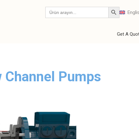
Engli
Get A Quo
ew Channel Pumps