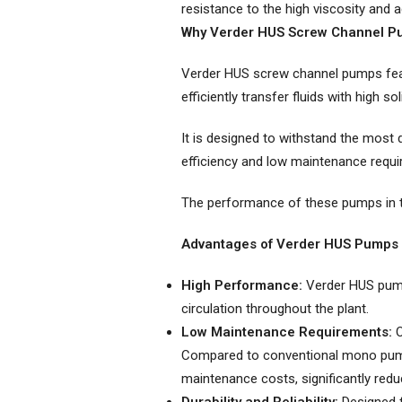
Twin Screw Pumps
resistance to the high viscosity and a
Why Verder HUS Screw Channel P
Verder HUS screw channel pumps feat
efficiently transfer fluids with high so
It is designed to withstand the most 
efficiency and low maintenance requir
The performance of these pumps in th
Advantages of Verder HUS Pumps
High Performance:
Verder HUS pumps
circulation throughout the plant.
Low Maintenance Requirements:
O
Compared to conventional mono pump
maintenance costs, significantly redu