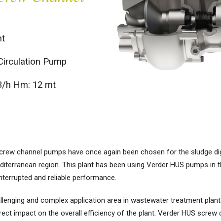
t
Circulation Pump
3/h Hm: 12 mt
 screw channel pumps have once again been chosen for the sludge d
diterranean region. This plant has been using Verder HUS pumps in t
interrupted and reliable performance.
enging and complex application area in wastewater treatment plants. T
rect impact on the overall efficiency of the plant. Verder HUS screw