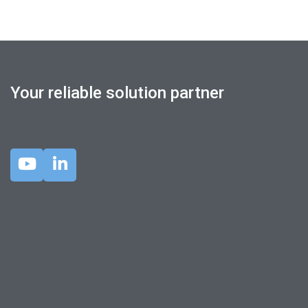
Your reliable solution partner