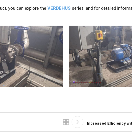
uct, you can explore the
VERDEHUS
series, and for detailed informa
Increased Efficiency wi