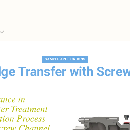
SAMPLE APPLICATIONS
ge Transfer with Scr
ance in
er Treatment
tion Process
crew Channel