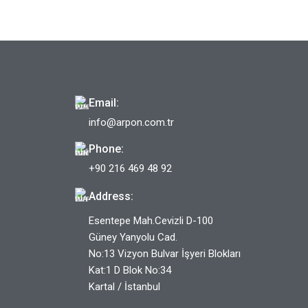
Email:
info@arpon.com.tr
Phone:
+90 216 469 48 92
Address:
Esentepe Mah.Cevizli D-100
Güney Yanyolu Cad.
No:13 Vizyon Bulvar İşyeri Blokları
Kat:1 D Blok No:34
Kartal / İstanbul