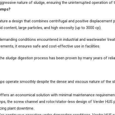
ggressive nature of sludge, ensuring the uninterrupted operation of t
umps?
ure a design that combines centrifugal and positive displacement 
lid content, large particles, and high viscosity (up to 3000 cp).
demanding conditions encountered in industrial and wastewater treat
ements, it ensures safe and cost-effective use in facilities.
e sludge digestion process has been proven by many years of relia
 operate smoothly despite the dense and viscous nature of the slu
ffers an economical solution with minimal maintenance requirement
s, the screw channel and rotor/stator-less design of Verder HUS 
cing plant downtime.