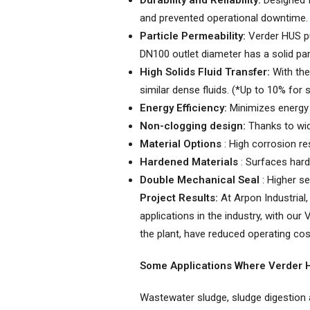
Durability and Reliability:
Designed f
and prevented operational downtime.
Particle Permeability:
Verder HUS pu
DN100 outlet diameter has a solid par
High Solids Fluid Transfer:
With the 
similar dense fluids. (*Up to 10% for
Energy Efficiency:
Minimizes energy 
Non-clogging design:
Thanks to wide
Material Options
: High corrosion re
Hardened Materials
: Surfaces hard
Double Mechanical Seal
: Higher se
Project Results:
At Arpon Industrial,
applications in the industry, with o
the plant, have reduced operating cost
Some Applications Where Verder
Wastewater sludge, sludge digestion ap