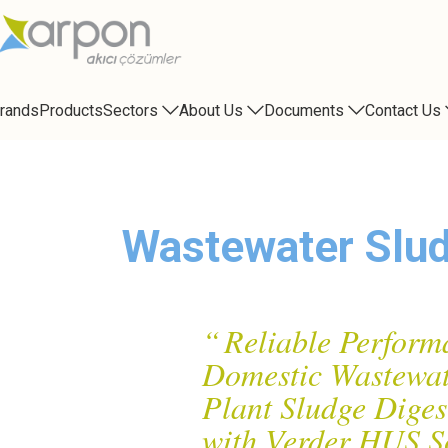
rands
Products
Sectors
About Us
Documents
Contact Us
Blog
Wastewater Slud
“
Reliable Perform
Domestic Wastewat
Plant Sludge Diges
with Verder HUS S