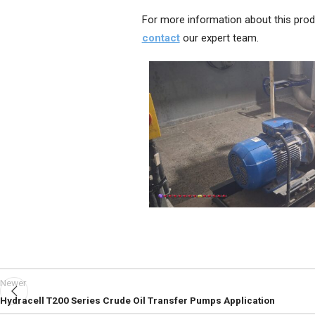
For more information about this prod
contact
our expert team.
Newer
Hydracell T200 Series Crude Oil Transfer Pumps Application