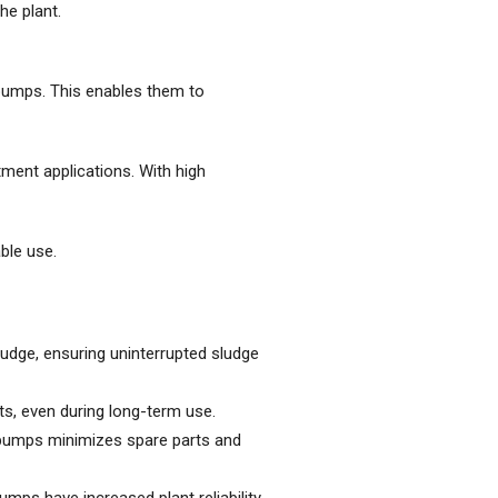
he plant.
pumps. This enables them to
ment applications. With high
ble use.
dge, ensuring uninterrupted sludge
s, even during long-term use.
pumps minimizes spare parts and