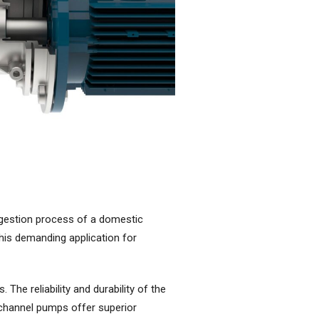
igestion process of a domestic
his demanding application for
he reliability and durability of the
 channel pumps offer superior