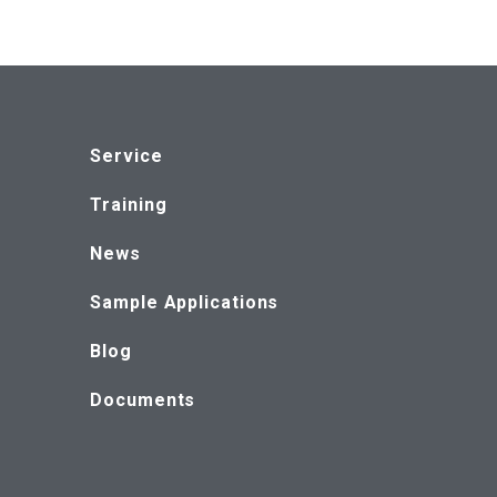
Service
Training
News
Sample Applications
Blog
Documents