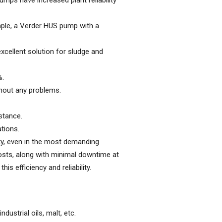
ps have increased plant reliability
mple, a Verder HUS pump with a
excellent solution for sludge and
%.
thout any problems.
stance.
ations.
ity, even in the most demanding
osts, along with minimal downtime at
s efficiency and reliability.
ustrial oils, malt, etc.