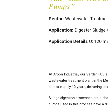
Pumps
”
Sector:
Wastewater Treatmen
Application:
Digester Sludge 
Positive
Centrifugal Pumps
Displacement
Clean Water Pumps
Pumps
Application Details
Q: 120 m
Air Diaphragm
Hygienic Pumps
Pumps
Magnetically Coupled Pumps
Dosing Pumps
Plastic Pumps
Gear Pumps
Screw Channel Pumps
High-Pressure
At Arpon Industrial, our Verder HUS
Pumps
Wastewater Pumps
wastewater treatment plant in the Me
Lobe Pumps
approximately 10 years, delivering un
Peristaltic Pumps
Sludge digestion processes are a chall
Screw Type Pumps
pumps used in this process have a di