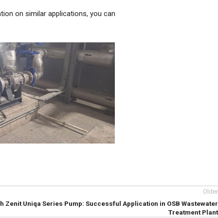
tion on similar applications, you can
Older
th Zenit Uniqa Series Pump: Successful Application in OSB Wastewater
Treatment Plant